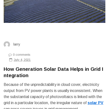
larry
0 comments
July 4, 2021
How Generation Solar Data Helps in Grid I
ntegration
Because of the unpredictability in cloud cover, electricity
output from PV power plants is usually inconsistent. When
the substantial capacity of photovoltaics is linked with the
grid in a particular location, the irregular nature of
solar PV
can pose severe issues in grid management.