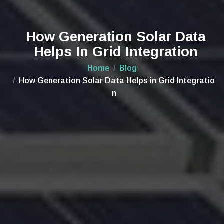
How Generation Solar Data
Helps In Grid Integration
Home
Blog
How Generation Solar Data Helps in Grid Integratio
n