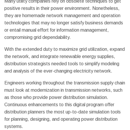
Many utility companies rely on obsolete techniques to get
positive results in their power environment. Nonetheless,
they are homemade network management and operation
technologies that may no longer satisfy business demands
or entail manual effort for information management,
compromising grid dependability.
With the extended duty to maximize grid utilization, expand
the network, and integrate renewable energy supplies,
distribution strategists needed tools to simplify modeling
and analysis of the ever-changing electricity network.
Engineers working throughout the transmission supply chain
must look at modernization in transmission networks, such
as those who provide power distribution simulation.
Continuous enhancements to this digital program offer
distribution planners the most up-to-date simulation tools
for planning, designing, and operating power distribution
systems.