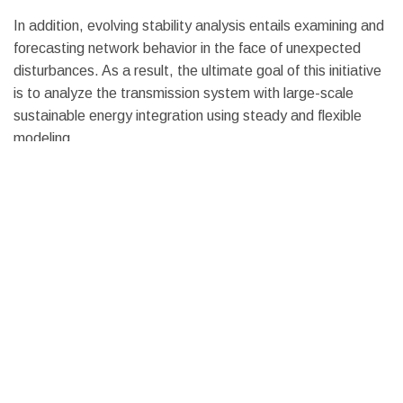
In addition, evolving stability analysis entails examining and
forecasting network behavior in the face of unexpected
disturbances. As a result, the ultimate goal of this initiative
is to analyze the transmission system with large-scale
sustainable energy integration using steady and flexible
modeling.
Solar Grid Integration Solution
A solar grid integration aims to assist transmission
organizers, utility architects, and research organizations in
understanding fluctuation in solar electricity production for
theoretical solar penetration circumstances over a wide
range of locations, which is most beneficial when accurate
information on solar power is obtainable.
We can give the most accurate information on PV power
generation for grid integration evaluation by using high