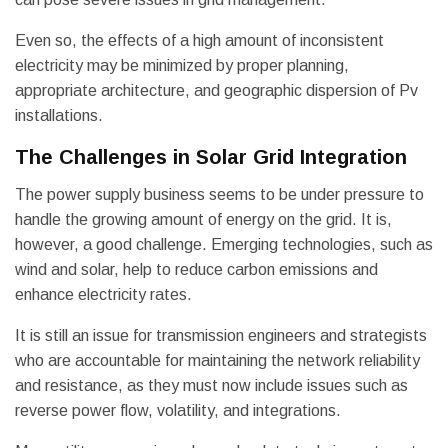
Even so, the effects of a high amount of inconsistent
electricity may be minimized by proper planning,
appropriate architecture, and geographic dispersion of Pv
installations.
The Challenges in Solar Grid Integration
The power supply business seems to be under pressure to
handle the growing amount of energy on the grid. It is,
however, a good challenge. Emerging technologies, such as
wind and solar, help to reduce carbon emissions and
enhance electricity rates.
It is still an issue for transmission engineers and strategists
who are accountable for maintaining the network reliability
and resistance, as they must now include issues such as
reverse power flow, volatility, and integrations.