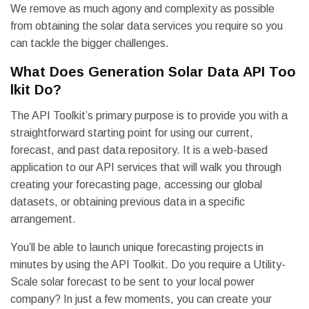
We remove as much agony and complexity as possible
from obtaining the solar data services you require so you
can tackle the bigger challenges.
What Does Generation Solar Data API Too
lkit Do?
The API Toolkit’s primary purpose is to provide you with a
straightforward starting point for using our current,
forecast, and past data repository. It is a web-based
application to our API services that will walk you through
creating your forecasting page, accessing our global
datasets, or obtaining previous data in a specific
arrangement.
You’ll be able to launch unique forecasting projects in
minutes by using the API Toolkit. Do you require a Utility-
Scale solar forecast to be sent to your local power
company? In just a few moments, you can create your