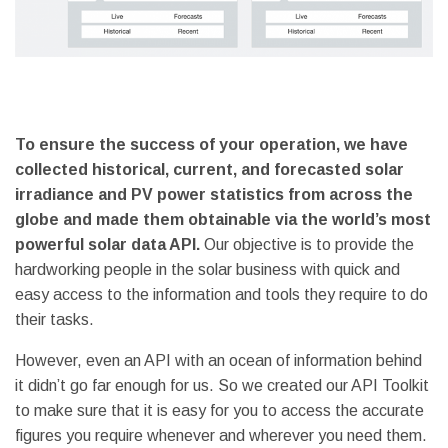
To ensure the success of your operation, we have
collected historical, current, and forecasted solar
irradiance and PV power statistics from across the
globe and made them obtainable via the world’s most
powerful solar data API.
Our objective is to provide the
hardworking people in the solar business with quick and
easy access to the information and tools they require to do
their tasks.
However, even an API with an ocean of information behind
it didn’t go far enough for us. So we created our API Toolkit
to make sure that it is easy for you to access the accurate
figures you require whenever and wherever you need them.