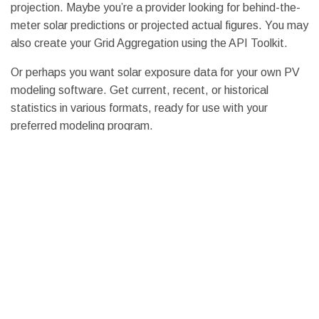
projection. Maybe you’re a provider looking for behind-the-
meter solar predictions or projected actual figures. You may
also create your Grid Aggregation using the API Toolkit.
Or perhaps you want solar exposure data for your own PV
modeling software. Get current, recent, or historical
statistics in various formats, ready for use with your
preferred modeling program.
Rapidly Updated Forecast
Using our APIs, we can quickly update all of our solar
statistics. You will be able to examine real-time graphs of
our actual and forecast data at your test site via the API
Toolkit, which will refresh with each upload. You may also
examine an unrestricted summary of our recent prediction
performance using our built-in precision reporting tools.
Integrating Information from Generation S
olar Data