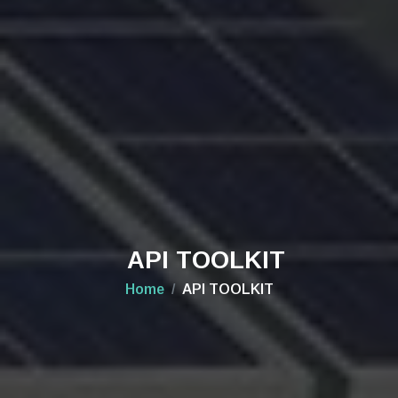
API TOOLKIT
Home
API TOOLKIT